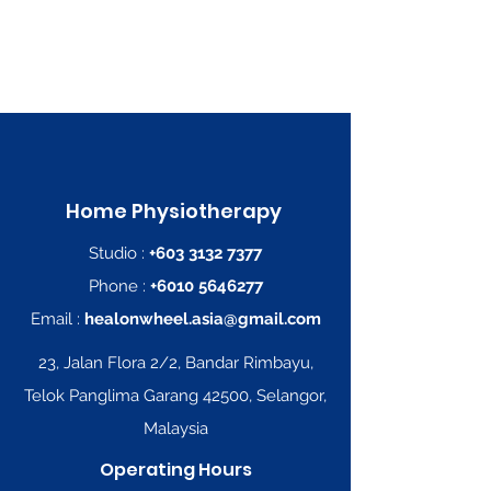
Home
Physiotherapy
Studio :
+603 3132 7377
Phone :
+6010 5646277
Email :
healonwheel.asia@gmail.com
23, Jalan Flora 2/2, Bandar Rimbayu,
Telok Panglima Garang 42500, Selangor,
Malaysia
Operating Hours