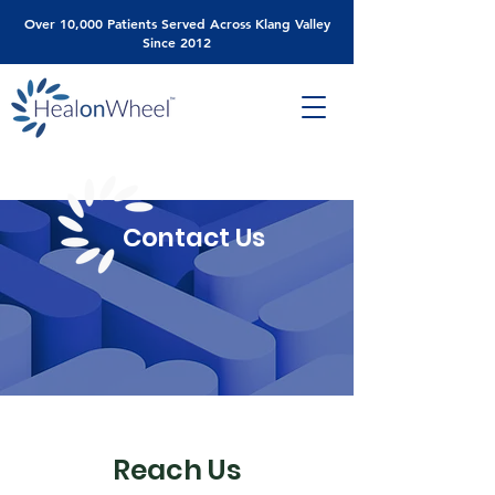
Over 10,000 Patients Served Across Klang Valley
Since 2012
Contact Us
Reach Us