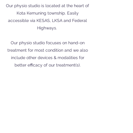
Our physio studio is located at the heart of
Kota Kemuning township. Easily
accessible via KESAS, LKSA and Federal
Highways.
Our physio studio focuses on hand-on
treatment for most condition and we also
include other devices & modalities for
better efficacy of our treatment(s).