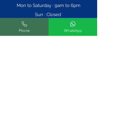
Mon to Saturday : 9am to 6pm
Sun : Closed
Phone
WhatsApp
Book An Appointment